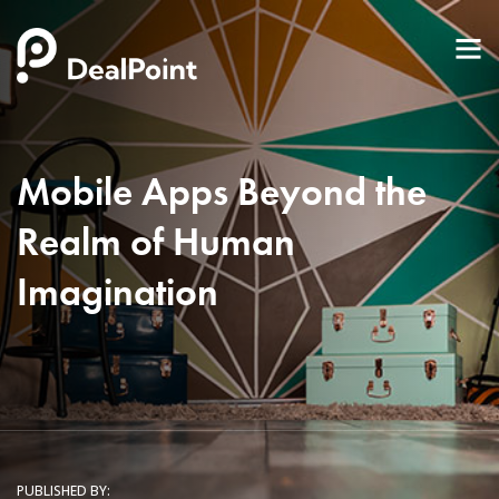
Mobile Apps Beyond the
Realm of Human
Imagination
PUBLISHED BY: