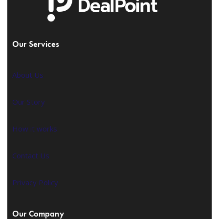
Our Services
About Us
Our Story
How it works
Contact Us
Privacy Policy
Our Company