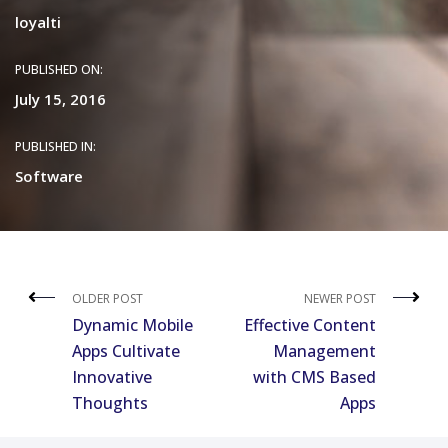
loyalti
PUBLISHED ON:
July 15, 2016
PUBLISHED IN:
Software
OLDER POST
NEWER POST
Dynamic Mobile
Effective Content
Apps Cultivate
Management
Innovative
with CMS Based
Thoughts
Apps