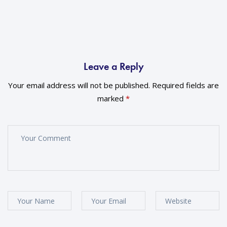
Leave a Reply
Your email address will not be published.
Required fields are
marked
*