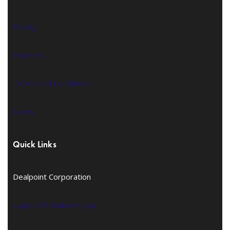
Pricing
Partners
Terms and Conditions
News
Quick Links
Dealpoint Corporation
support@dealpoint.app