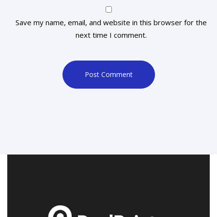
Save my name, email, and website in this browser for the
next time I comment.
Post Comment