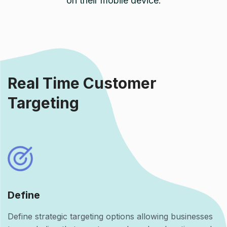
on their mobile device.
Real Time Customer
Targeting
Define
Define strategic targeting options allowing businesses