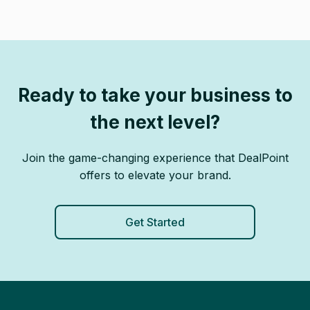
Ready to take your business to
the next level?
Join the game-changing experience that DealPoint
offers to elevate your brand.
Get Started