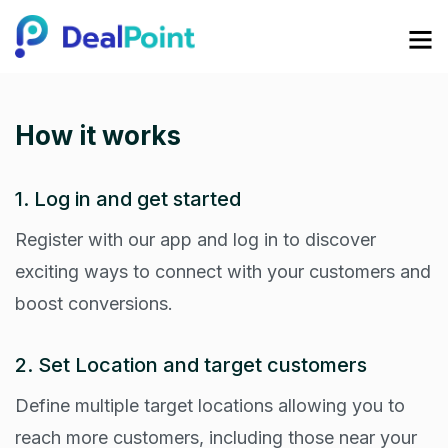
How it works
1. Log in and get started
Register with our app and log in to discover
exciting ways to connect with your customers and
boost conversions.
2. Set Location and target customers
Define multiple target locations allowing you to
reach more customers, including those near your