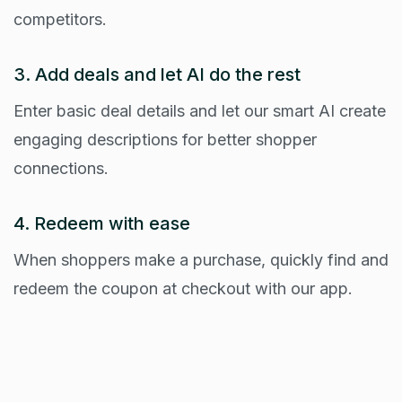
competitors.
3. Add deals and let AI do the rest
Enter basic deal details and let our smart AI create
engaging descriptions for better shopper
connections.
4. Redeem with ease
When shoppers make a purchase, quickly find and
redeem the coupon at checkout with our app.