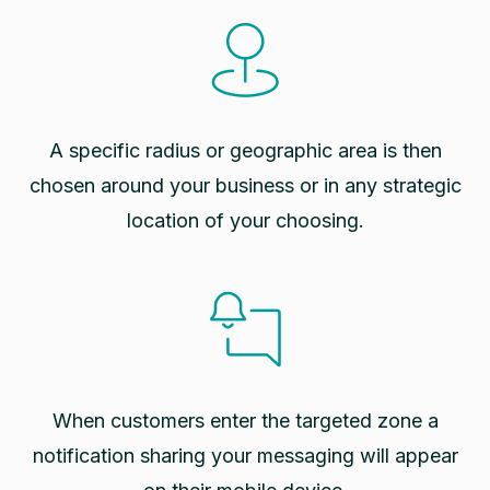
A specific radius or geographic area is then
chosen around your business or in any strategic
location of your choosing.
When customers enter the targeted zone a
notification sharing your messaging will appear