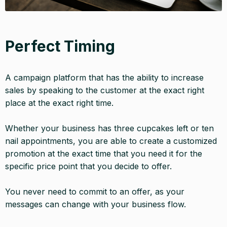
Perfect Timing
A campaign platform that has the ability to increase
sales by speaking to the customer at the exact right
place at the exact right time.
Whether your business has three cupcakes left or ten
nail appointments, you are able to create a customized
promotion at the exact time that you need it for the
specific price point that you decide to offer.
You never need to commit to an offer, as your
messages can change with your business flow.