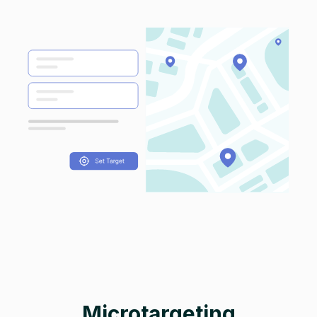
Microtargeting