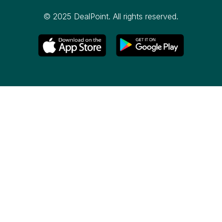
© 2025 DealPoint. All rights reserved.