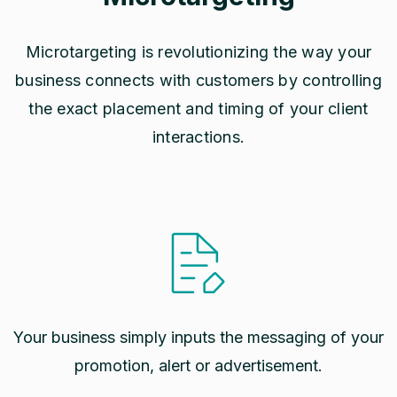
Microtargeting is revolutionizing the way your
business connects with customers by controlling
the exact placement and timing of your client
interactions.
Your business simply inputs the messaging of your
promotion, alert or advertisement.