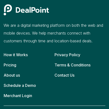
We are a digital marketing platform on both the web and
mobile devices. We help merchants connect with
customers through time and location-based deals.
How it Works
Privacy Policy
Pricing
Terms & Conditions
About us
Contact Us
Schedule a Demo
Merchant Login