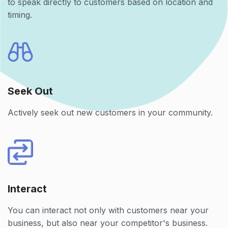
to speak directly to customers based on location and
timing.
Seek Out
Actively seek out new customers in your community.
Interact
You can interact not only with customers near your
business, but also near your competitor's business.