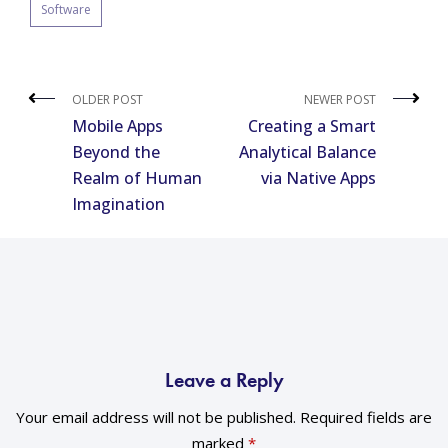
Software
OLDER POST
NEWER POST
Mobile Apps
Creating a Smart
Beyond the
Analytical Balance
Realm of Human
via Native Apps
Imagination
Leave a Reply
Your email address will not be published.
Required fields are
marked
*