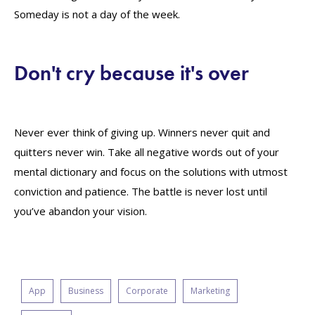
Someday is not a day of the week.
Don't cry because it's over
Never ever think of giving up. Winners never quit and
quitters never win. Take all negative words out of your
mental dictionary and focus on the solutions with utmost
conviction and patience. The battle is never lost until
you’ve abandon your vision.
App
Business
Corporate
Marketing