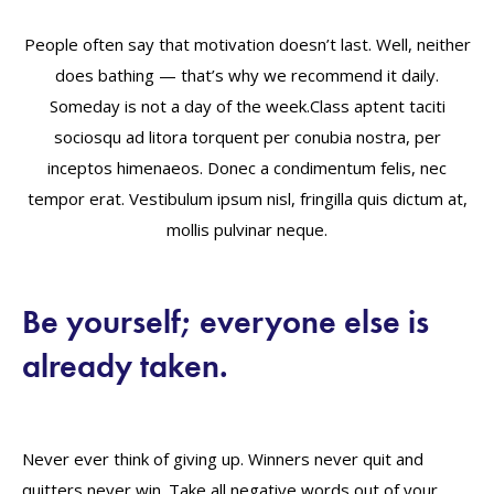
People often say that motivation doesn’t last. Well, neither
does bathing — that’s why we recommend it daily.
Someday is not a day of the week.Class aptent taciti
sociosqu ad litora torquent per conubia nostra, per
inceptos himenaeos. Donec a condimentum felis, nec
tempor erat. Vestibulum ipsum nisl, fringilla quis dictum at,
mollis pulvinar neque.
Be yourself; everyone else is
already taken.
Never ever think of giving up. Winners never quit and
quitters never win. Take all negative words out of your