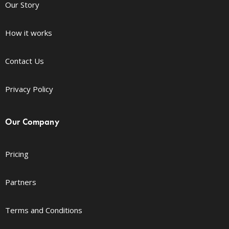
Our Story
How it works
Contact Us
Privacy Policy
Our Company
Pricing
Partners
Terms and Conditions