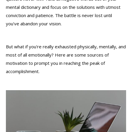
mental dictionary and focus on the solutions with utmost
conviction and patience. The battle is never lost until
you’ve abandon your vision.
But what if you’re really exhausted physically, mentally, and
most of all emotionally? Here are some sources of
motivation to prompt you in reaching the peak of
accomplishment.