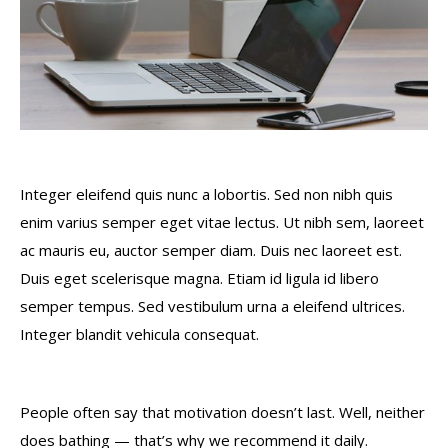
Integer eleifend quis nunc a lobortis. Sed non nibh quis
enim varius semper eget vitae lectus. Ut nibh sem, laoreet
ac mauris eu, auctor semper diam. Duis nec laoreet est.
Duis eget scelerisque magna. Etiam id ligula id libero
semper tempus. Sed vestibulum urna a eleifend ultrices.
Integer blandit vehicula consequat.
People often say that motivation doesn’t last. Well, neither
does bathing — that’s why we recommend it daily.