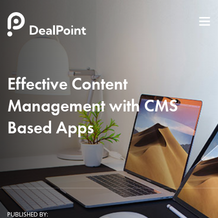
Effective Content
Management with CMS
Based Apps
PUBLISHED BY: