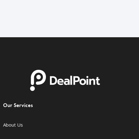
Our Services
About Us