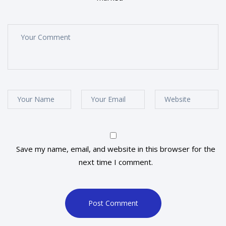
Save my name, email, and website in this browser for the
next time I comment.
Post Comment