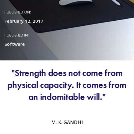
PUBLISHED ON:
February 12, 2017
PUBLISHED IN:
Software
"Strength does not come from
physical capacity. It comes from
an indomitable will."
M. K. GANDHI