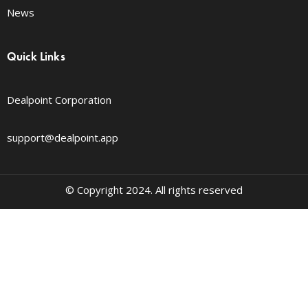
News
Quick Links
Dealpoint Corporation
support@dealpoint.app
© Copyright 2024. All rights reserved