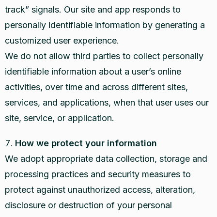
track” signals. Our site and app responds to
personally identifiable information by generating a
customized user experience.
We do not allow third parties to collect personally
identifiable information about a user’s online
activities, over time and across different sites,
services, and applications, when that user uses our
site, service, or application.
How we protect your information
We adopt appropriate data collection, storage and
processing practices and security measures to
protect against unauthorized access, alteration,
disclosure or destruction of your personal