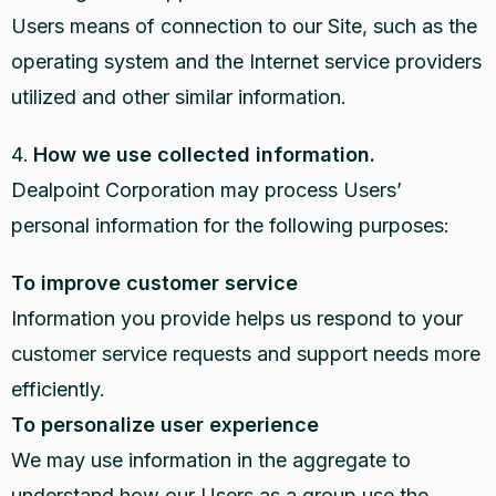
Users means of connection to our Site, such as the
operating system and the Internet service providers
utilized and other similar information.
How we use collected information.
Dealpoint Corporation may process Users’
personal information for the following purposes:
To improve customer service
Information you provide helps us respond to your
customer service requests and support needs more
efficiently.
To personalize user experience
We may use information in the aggregate to
understand how our Users as a group use the