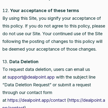
Your acceptance of these terms
By using this Site, you signify your acceptance of
this policy. If you do not agree to this policy, please
do not use our Site. Your continued use of the Site
following the posting of changes to this policy will
be deemed your acceptance of those changes.
13.
Data Deletion
To request data deletion, users can email us
at
support@dealpoint.app
with the subject line
“Data Deletion Request” or submit a request
through our contact form
at
https://dealpoint.app/contact
(
https://dealpoint.a
pp/contact
).