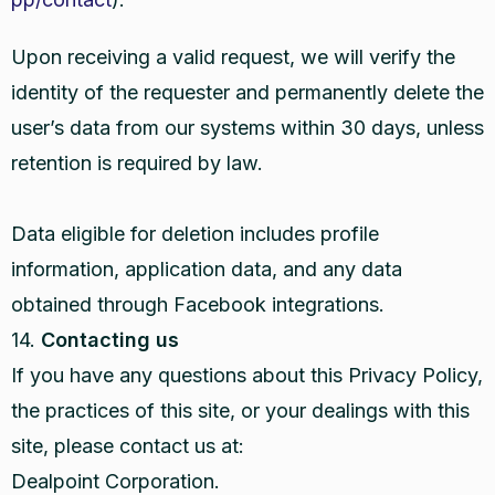
Upon receiving a valid request, we will verify the
identity of the requester and permanently delete the
user’s data from our systems within 30 days, unless
retention is required by law.
Data eligible for deletion includes profile
information, application data, and any data
obtained through Facebook integrations.
14.
Contacting us
If you have any questions about this Privacy Policy,
the practices of this site, or your dealings with this
site, please contact us at:
Dealpoint Corporation.