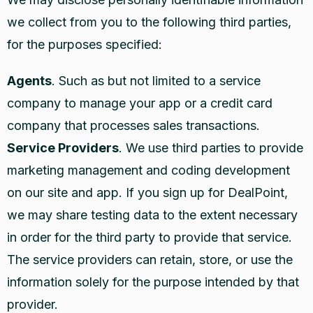
we collect from you to the following third parties,
for the purposes specified:
Agents
. Such as but not limited to a service
company to manage your app or a credit card
company that processes sales transactions.
Service Providers
. We use third parties to provide
marketing management and coding development
on our site and app. If you sign up for DealPoint,
we may share testing data to the extent necessary
in order for the third party to provide that service.
The service providers can retain, store, or use the
information solely for the purpose intended by that
provider.