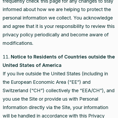
frequently check this page for any changes to stay
informed about how we are helping to protect the
personal information we collect. You acknowledge
and agree that it is your responsibility to review this
privacy policy periodically and become aware of
modifications.
Notice to Residents of Countries outside the
United States of America
If you live outside the United States (including in
the European Economic Area (“EE”) and
Switzerland (“CH”) collectively the “EEA/CH”), and
you use the Site or provide us with Personal
Information directly via the Site, your information
will be handled in accordance with this Privacy