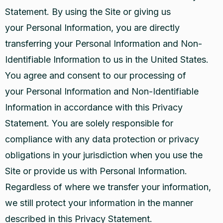
Statement. By using the Site or giving us
your Personal Information, you are directly
transferring your Personal Information and Non-
Identifiable Information to us in the United States.
You agree and consent to our processing of
your Personal Information and Non-Identifiable
Information in accordance with this Privacy
Statement. You are solely responsible for
compliance with any data protection or privacy
obligations in your jurisdiction when you use the
Site or provide us with Personal Information.
Regardless of where we transfer your information,
we still protect your information in the manner
described in this Privacy Statement.