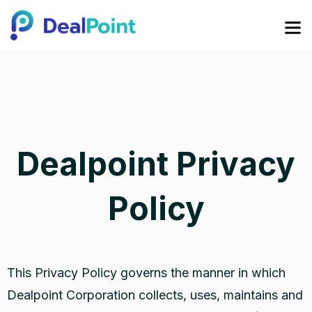
Dealpoint Privacy
Policy
This Privacy Policy governs the manner in which
Dealpoint Corporation collects, uses, maintains and