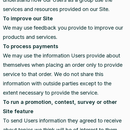
services and resources provided on our Site.
To improve our Site
We may use feedback you provide to improve our
products and services.
To process payments
We may use the information Users provide about
themselves when placing an order only to provide
service to that order. We do not share this
information with outside parties except to the
extent necessary to provide the service.
To run a promotion, contest, survey or other
Site feature
To send Users information they agreed to receive
about topics we think will be of interest to them.