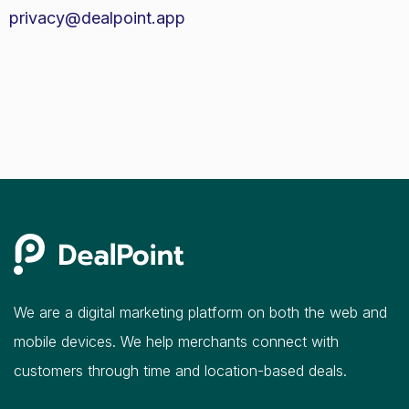
privacy@dealpoint.app
We are a digital marketing platform on both the web and
mobile devices. We help merchants connect with
customers through time and location-based deals.