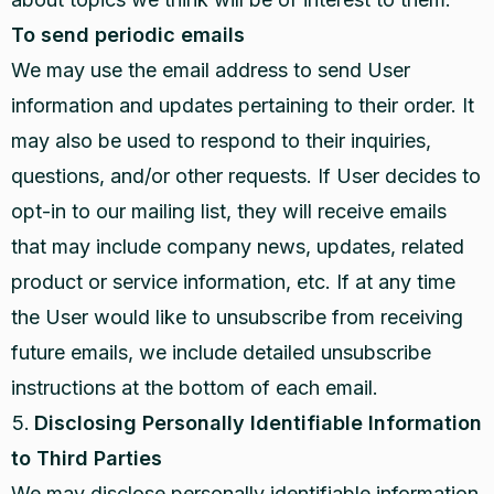
To send periodic emails
We may use the email address to send User
information and updates pertaining to their order. It
may also be used to respond to their inquiries,
questions, and/or other requests. If User decides to
opt-in to our mailing list, they will receive emails
that may include company news, updates, related
product or service information, etc. If at any time
the User would like to unsubscribe from receiving
future emails, we include detailed unsubscribe
instructions at the bottom of each email.
Disclosing Personally Identifiable Information
to Third Parties
We may disclose personally identifiable information