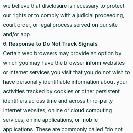
we believe that disclosure is necessary to protect
our rights or to comply with a judicial proceeding,
court order, or legal process served on our site
and/or app.
Response to Do Not Track Signals
Certain web browsers may provide an option by
which you may have the browser inform websites
or internet services you visit that you do not wish to
have personally identifiable information about your
activities tracked by cookies or other persistent
identifiers across time and across third-party
Internet websites, online or cloud computing
services, online applications, or mobile
applications. These are commonly called “do not