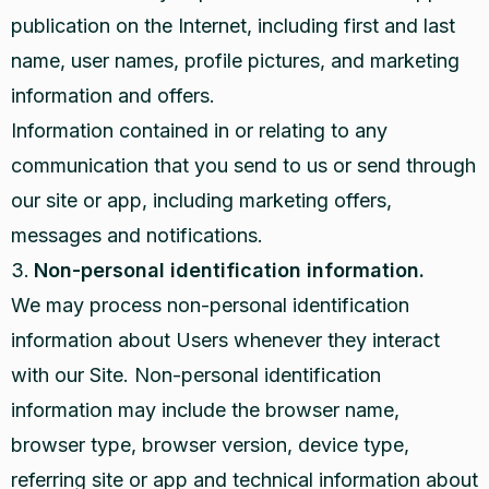
publication on the Internet, including first and last
name, user names, profile pictures, and marketing
information and offers.
Information contained in or relating to any
communication that you send to us or send through
our site or app, including marketing offers,
messages and notifications.
Non-personal identification information.
We may process non-personal identification
information about Users whenever they interact
with our Site. Non-personal identification
information may include the browser name,
browser type, browser version, device type,
referring site or app and technical information about