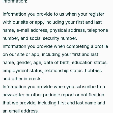
information:
Information you provide to us when your register
with our site or app, including your first and last
name, e-mail address, physical address, telephone
number, and social security number.
Information you provide when completing a profile
on our site or app, including your first and last
name, gender, age, date of birth, education status,
employment status, relationship status, hobbies
and other interests.
Information you provide when you subscribe to a
newsletter or other periodic report or notification
that we provide, including first and last name and
an email address.