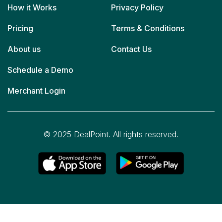
How it Works
Privacy Policy
Pricing
Terms & Conditions
About us
Contact Us
Schedule a Demo
Merchant Login
© 2025 DealPoint. All rights reserved.