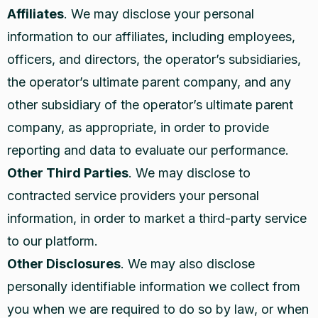
Affiliates
. We may disclose your personal
information to our affiliates, including employees,
officers, and directors, the operator’s subsidiaries,
the operator’s ultimate parent company, and any
other subsidiary of the operator’s ultimate parent
company, as appropriate, in order to provide
reporting and data to evaluate our performance.
Other Third Parties
. We may disclose to
contracted service providers your personal
information, in order to market a third-party service
to our platform.
Other Disclosures
. We may also disclose
personally identifiable information we collect from
you when we are required to do so by law, or when