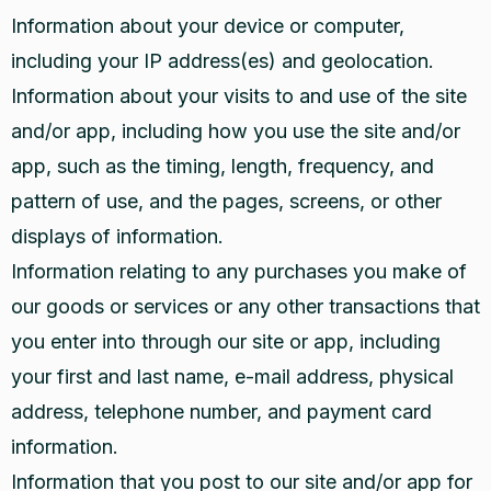
Information about your device or computer,
including your IP address(es) and geolocation.
Information about your visits to and use of the site
and/or app, including how you use the site and/or
app, such as the timing, length, frequency, and
pattern of use, and the pages, screens, or other
displays of information.
Information relating to any purchases you make of
our goods or services or any other transactions that
you enter into through our site or app, including
your first and last name, e-mail address, physical
address, telephone number, and payment card
information.
Information that you post to our site and/or app for