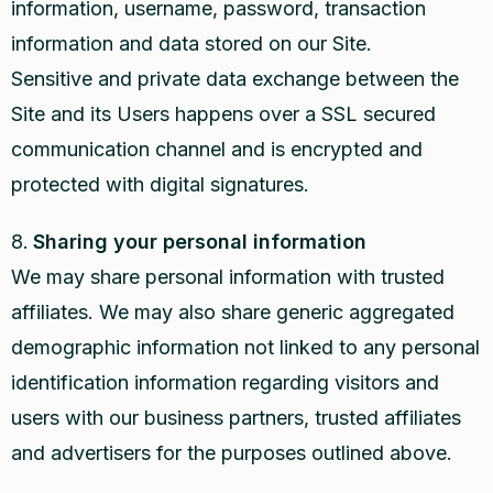
information, username, password, transaction
information and data stored on our Site.
Sensitive and private data exchange between the
Site and its Users happens over a SSL secured
communication channel and is encrypted and
protected with digital signatures.
Sharing your personal information
We may share personal information with trusted
affiliates. We may also share generic aggregated
demographic information not linked to any personal
identification information regarding visitors and
users with our business partners, trusted affiliates
and advertisers for the purposes outlined above.