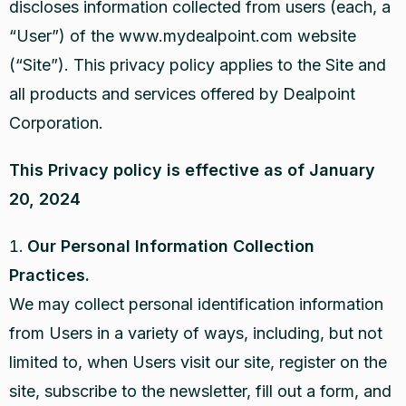
discloses information collected from users (each, a
“User”) of the www.mydealpoint.com website
(“Site”). This privacy policy applies to the Site and
all products and services offered by Dealpoint
Corporation.
This Privacy policy is effective as of January
20, 2024
Our Personal Information Collection
Practices.
We may collect personal identification information
from Users in a variety of ways, including, but not
limited to, when Users visit our site, register on the
site, subscribe to the newsletter, fill out a form, and