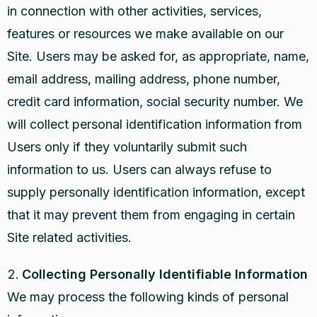
in connection with other activities, services,
features or resources we make available on our
Site. Users may be asked for, as appropriate, name,
email address, mailing address, phone number,
credit card information, social security number. We
will collect personal identification information from
Users only if they voluntarily submit such
information to us. Users can always refuse to
supply personally identification information, except
that it may prevent them from engaging in certain
Site related activities.
Collecting Personally Identifiable Information
We may process the following kinds of personal