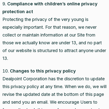
Compliance with children’s online privacy
protection act
Protecting the privacy of the very young is
especially important. For that reason, we never
collect or maintain information at our Site from
those we actually know are under 13, and no part
of our website is structured to attract anyone under
13.
Changes to this privacy policy
Dealpoint Corporation has the discretion to update
this privacy policy at any time. When we do, we will
revise the updated date at the bottom of this page
and send you an email. We encourage Users to