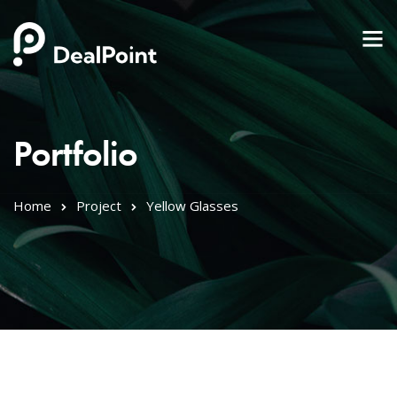
Portfolio
Home
Project
Yellow Glasses