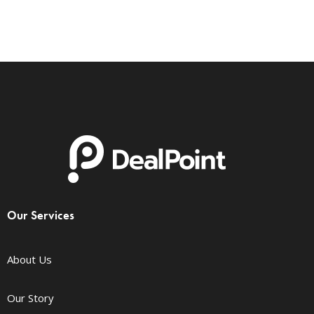
Our Services
About Us
Our Story