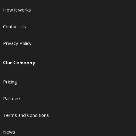
How it works
Contact Us
Privacy Policy
Our Company
Pricing
Partners
Terms and Conditions
News