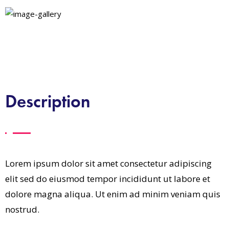
Description
Lorem ipsum dolor sit amet consectetur adipiscing
elit sed do eiusmod tempor incididunt ut labore et
dolore magna aliqua. Ut enim ad minim veniam quis
nostrud.