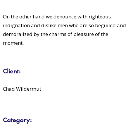
On the other hand we denounce with righteous
indignation and dislike men who are so beguiled and
demoralized by the charms of pleasure of the
moment.
Client:
Chad Wildermut
Category: