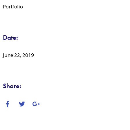
Portfolio
Date:
June 22, 2019
Share: