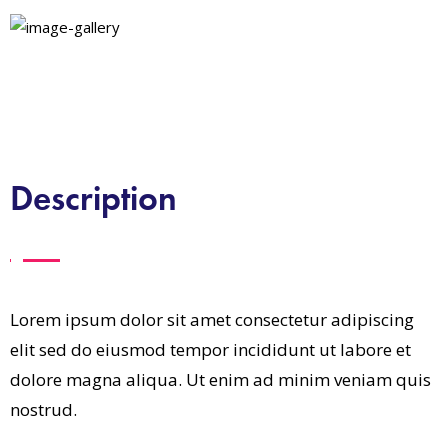
Description
Lorem ipsum dolor sit amet consectetur adipiscing
elit sed do eiusmod tempor incididunt ut labore et
dolore magna aliqua. Ut enim ad minim veniam quis
nostrud.