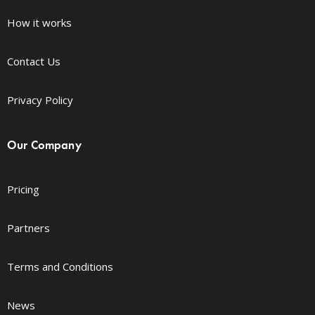
How it works
Contact Us
Privacy Policy
Our Company
Pricing
Partners
Terms and Conditions
News