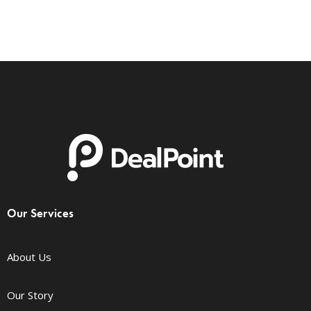
Our Services
About Us
Our Story