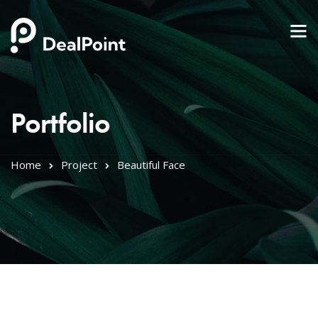
Portfolio
Home
Project
Beautiful Face