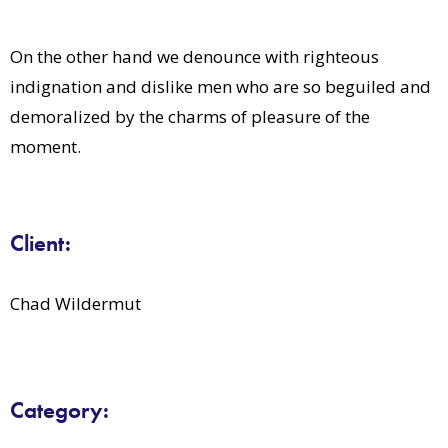
On the other hand we denounce with righteous
indignation and dislike men who are so beguiled and
demoralized by the charms of pleasure of the
moment.
Client:
Chad Wildermut
Category: