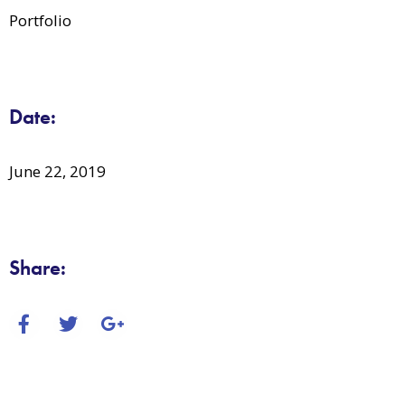
Portfolio
Date:
June 22, 2019
Share: