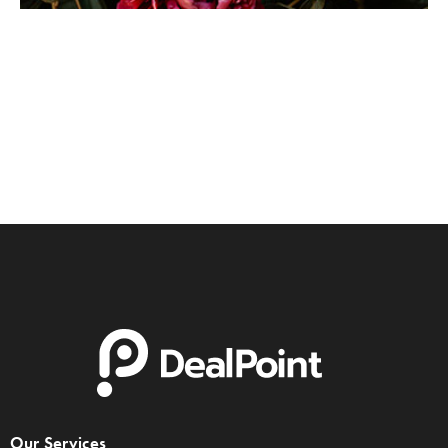
Pink Flower
Portrait
Our Services