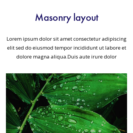
Masonry layout
Lorem ipsum dolor sit amet consectetur adipiscing
elit sed do eiusmod tempor incididunt ut labore et
dolore magna aliqua.Duis aute irure dolor