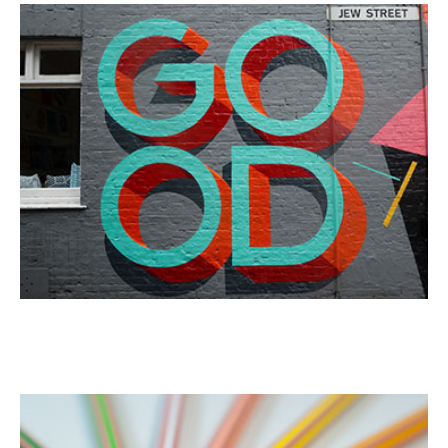
Rain Drops
Portrait
Retro wallpaper
Portrait