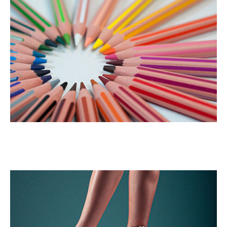
Color Pencil
Portrait