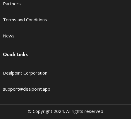
Partners
Terms and Conditions
News
Quick Links
Dealpoint Corporation
support@dealpoint.app
© Copyright 2024. All rights reserved