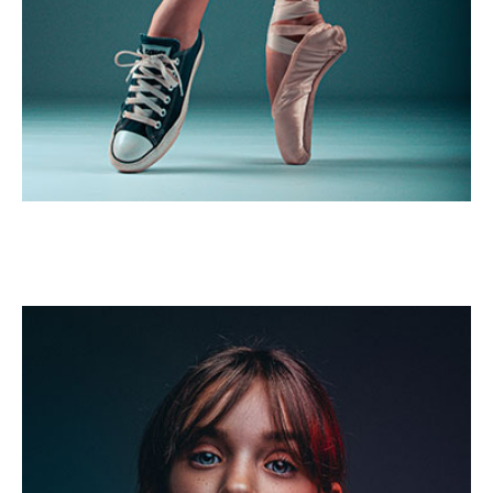
Salsa dance
Portrait