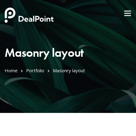
Masonry layout
Home
Portfolio
Masonry layout