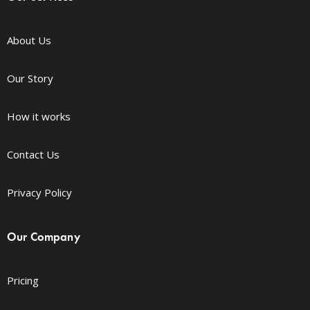
About Us
Our Story
How it works
Contact Us
Privacy Policy
Our Company
Pricing