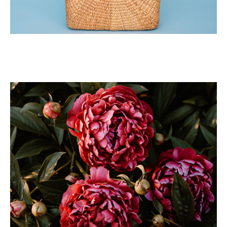
Sad Girl
Portrait
Tote Bag
Portrait