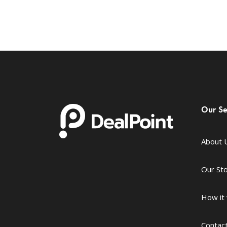
Our Se
About 
Our St
How it
Contac