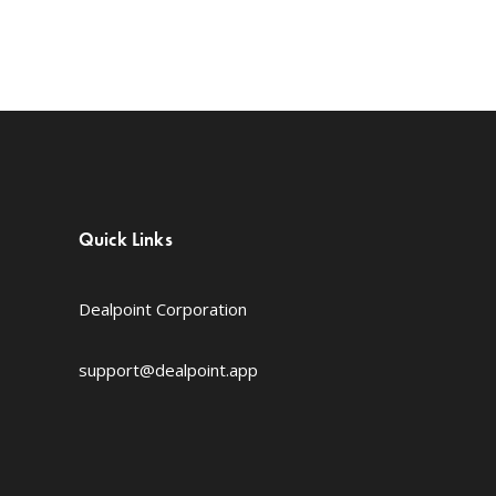
Quick Links
Dealpoint Corporation
support@dealpoint.app