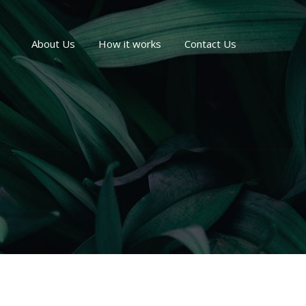
About Us
How it works
Contact Us