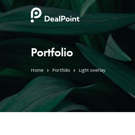
Portfolio
Home
Portfolio
Light overlay