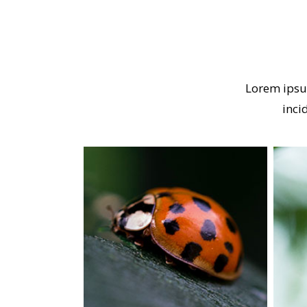
Lorem ipsu
inci