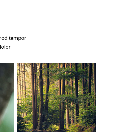
smod tempor
dolor