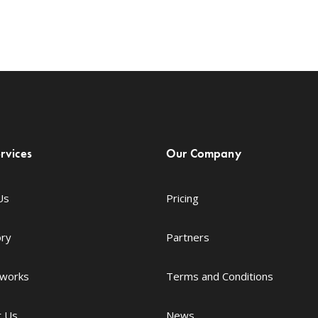
rvices
Our Company
Us
Pricing
ory
Partners
 works
Terms and Conditions
t Us
News