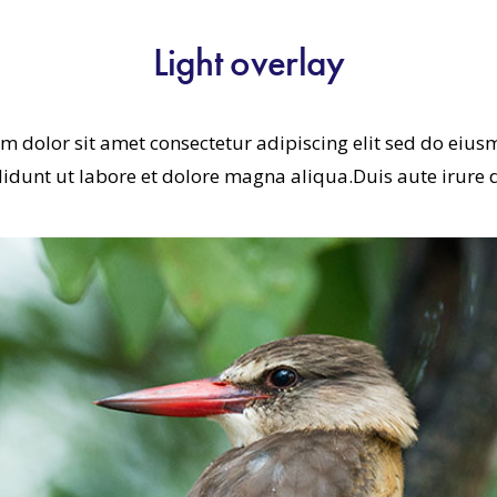
Light overlay
m dolor sit amet consectetur adipiscing elit sed do eiu
didunt ut labore et dolore magna aliqua.Duis aute irure 