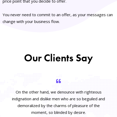
price point that you decide to offer.
You never need to commit to an offer, as your messages can
change with your business flow.
Our Clients Say
On the other hand, we denounce with righteous
indignation and dislike men who are so beguiled and
demoralized by the charms of pleasure of the
moment, so blinded by desire.