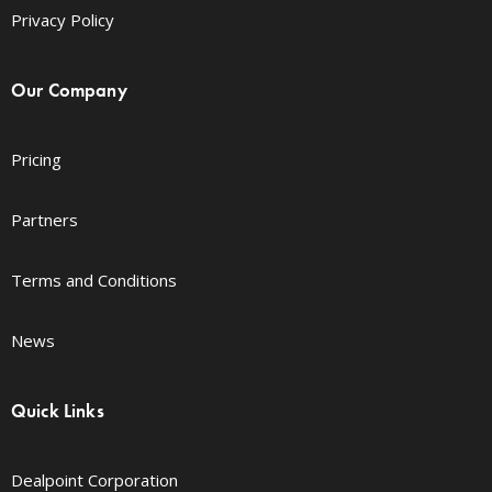
Privacy Policy
Our Company
Pricing
Partners
Terms and Conditions
News
Quick Links
Dealpoint Corporation