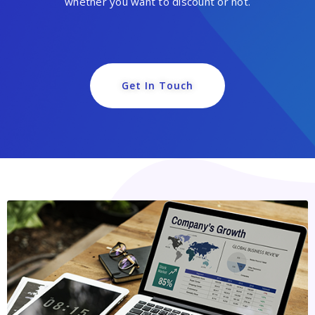
whether you want to discount or not.
Get In Touch