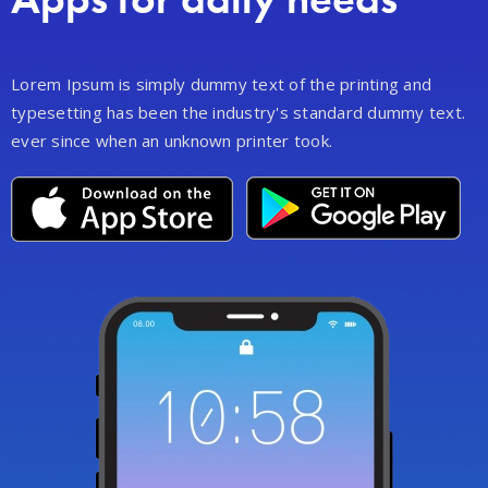
Lorem Ipsum is simply dummy text of the printing and
typesetting has been the industry's standard dummy text.
ever since when an unknown printer took.