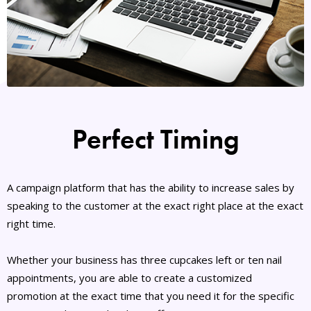
Perfect Timing
A campaign platform that has the ability to increase sales by
speaking to the customer at the exact right place at the exact
right time.
Whether your business has three cupcakes left or ten nail
appointments, you are able to create a customized
promotion at the exact time that you need it for the specific