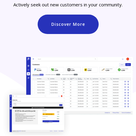
Actively seek out new customers in your community.
Discover More