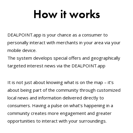
How it works
DEALPOINT.app is your chance as a consumer to
personally interact with merchants in your area via your
mobile device.
The system develops special offers and geographically
targeted interest news via the DEALPOINT.app
It is not just about knowing what is on the map – it’s
about being part of the community through customized
local news and information delivered directly to
consumers. Having a pulse on what’s happening in a
community creates more engagement and greater
opportunities to interact with your surroundings.