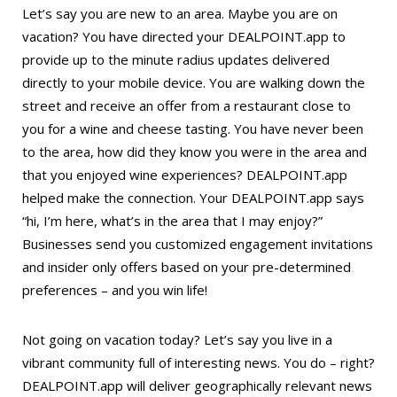
Let’s say you are new to an area. Maybe you are on
vacation? You have directed your DEALPOINT.app to
provide up to the minute radius updates delivered
directly to your mobile device. You are walking down the
street and receive an offer from a restaurant close to
you for a wine and cheese tasting. You have never been
to the area, how did they know you were in the area and
that you enjoyed wine experiences? DEALPOINT.app
helped make the connection. Your DEALPOINT.app says
“hi, I’m here, what’s in the area that I may enjoy?”
Businesses send you customized engagement invitations
and insider only offers based on your pre-determined
preferences – and you win life!
Not going on vacation today? Let’s say you live in a
vibrant community full of interesting news. You do – right?
DEALPOINT.app will deliver geographically relevant news