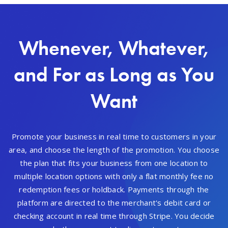
Whenever, Whatever,
and For as Long as You
Want
Promote your business in real time to customers in your
area, and choose the length of the promotion. You choose
the plan that fits your business from one location to
multiple location options with only a flat monthly fee no
redemption fees or holdback. Payments through the
platform are directed to the merchant's debit card or
checking account in real time through Stripe. You decide