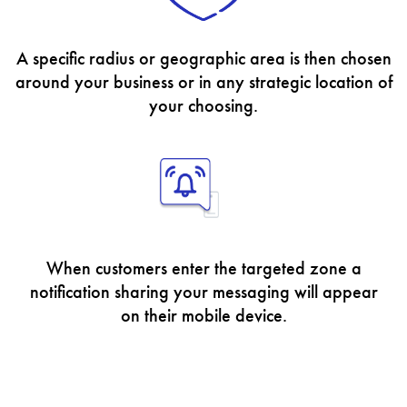
A specific radius or geographic area is then chosen
around your business or in any strategic location of
your choosing.
When customers enter the targeted zone a
notification sharing your messaging will appear
on their mobile device.