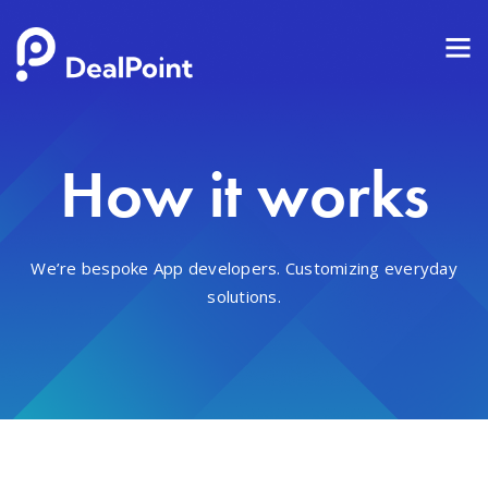
How it works
We’re bespoke App developers. Customizing everyday
solutions.