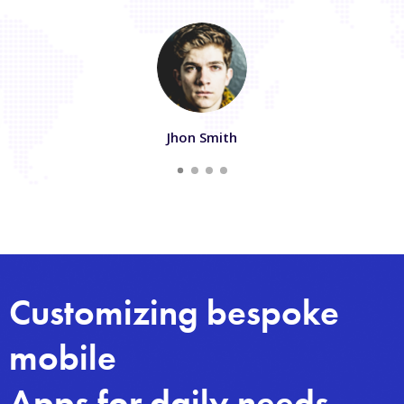
Jhon Smith
Customizing bespoke
mobile
Apps for daily needs