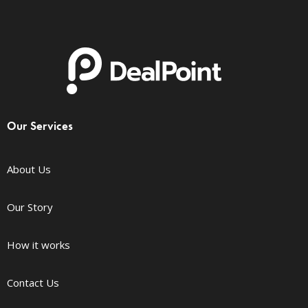
Our Services
About Us
Our Story
How it works
Contact Us