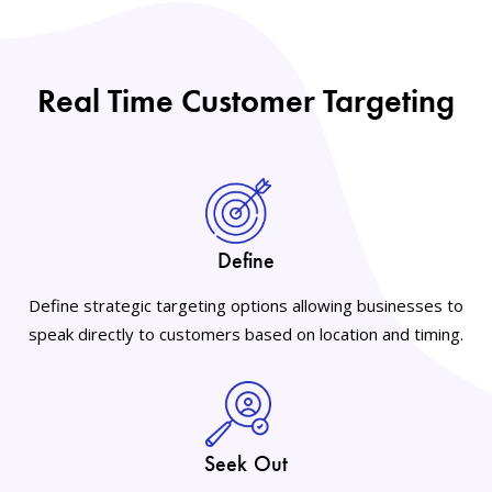
Real Time Customer Targeting
Define
Define strategic targeting options allowing businesses to
speak directly to customers based on location and timing.
Seek Out