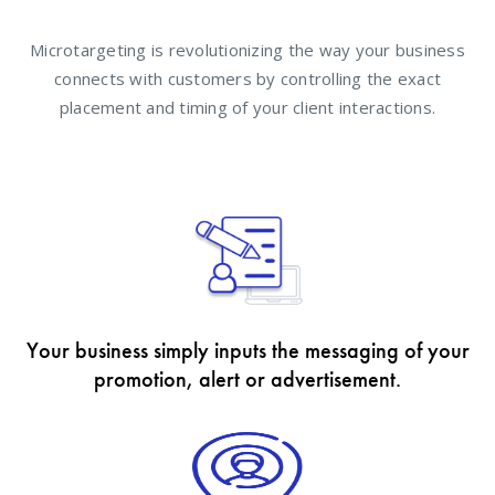
Microtargeting is revolutionizing the way your business
connects with customers by controlling the exact
placement and timing of your client interactions.
Your business simply inputs the messaging of your
promotion, alert or advertisement.