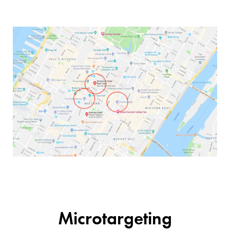
Microtargeting