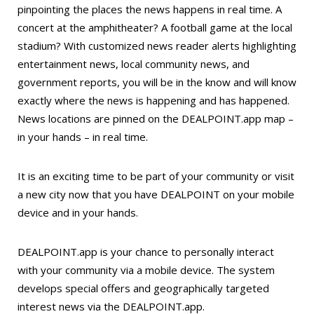
pinpointing the places the news happens in real time. A
concert at the amphitheater? A football game at the local
stadium? With customized news reader alerts highlighting
entertainment news, local community news, and
government reports, you will be in the know and will know
exactly where the news is happening and has happened.
News locations are pinned on the DEALPOINT.app map –
in your hands – in real time.
It is an exciting time to be part of your community or visit
a new city now that you have DEALPOINT on your mobile
device and in your hands.
DEALPOINT.app is your chance to personally interact
with your community via a mobile device. The system
develops special offers and geographically targeted
interest news via the DEALPOINT.app.