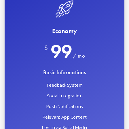
Economy
99
$
/ mo
Basic Informations
Feedback System
Social Integration
Push Notifications
Relevant App Content
Log-in via Social Media