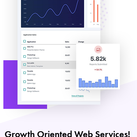
Growth Oriented Web Services!