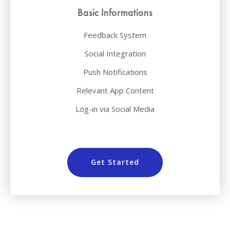
Basic Informations
Feedback System
Social Integration
Push Notifications
Relevant App Content
Log-in via Social Media
Get Started