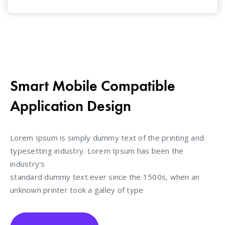
Smart Mobile Compatible
Application Design
Lorem Ipsum is simply dummy text of the printing and
typesetting industry. Lorem Ipsum has been the
industry's
standard dummy text ever since the 1500s, when an
unknown printer took a galley of type