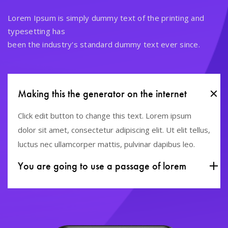
Lorem Ipsum is simply dummy text of the printing and
typesetting has
been the industry's standard dummy text ever since.
Making this the generator on the internet
Click edit button to change this text. Lorem ipsum
dolor sit amet, consectetur adipiscing elit. Ut elit tellus,
luctus nec ullamcorper mattis, pulvinar dapibus leo.
You are going to use a passage of lorem