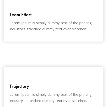
Team Effort
Lorem Ipsum is simply dummy text of the printing
industry's standard dummy text ever sincehen.
Trajectory
Lorem Ipsum is simply dummy text of the printing
industry's standard dummy text ever sincehen.