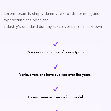
Lorem Ipsum is simply dummy text of the printing and
typesetting has been the
industry's standard dummy text. ever since an unknown.
You are going to use of Lorem Ipsum
Various versions have evolved over the years,
Lorem Ipsum as their default model