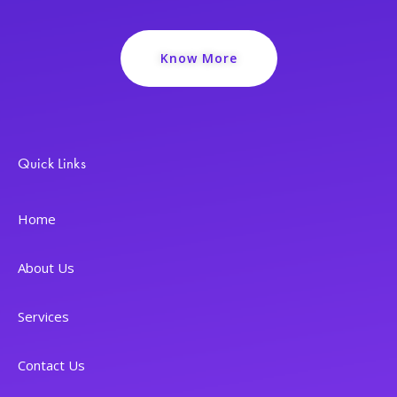
Know More
Quick Links
Home
About Us
Services
Contact Us