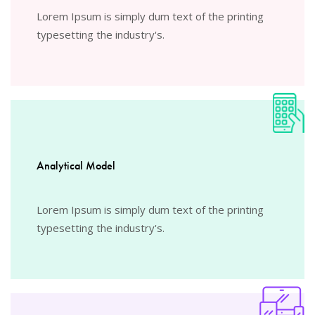
Lorem Ipsum is simply dum text of the printing
typesetting the industry's.
Analytical Model
Lorem Ipsum is simply dum text of the printing
typesetting the industry's.