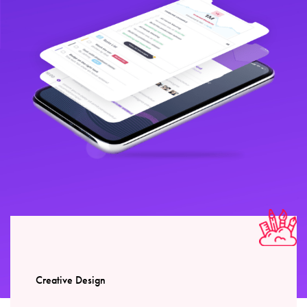
Creative Design