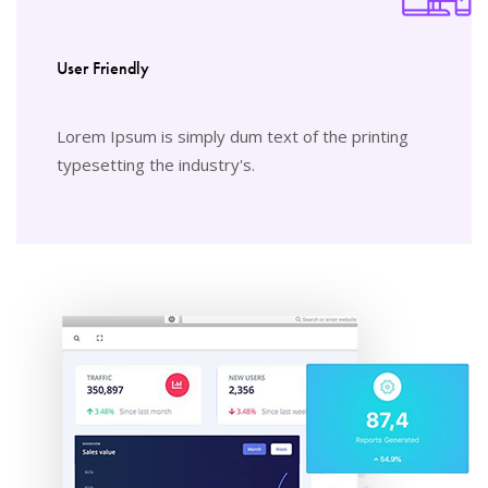
User Friendly
Lorem Ipsum is simply dum text of the printing
typesetting the industry's.