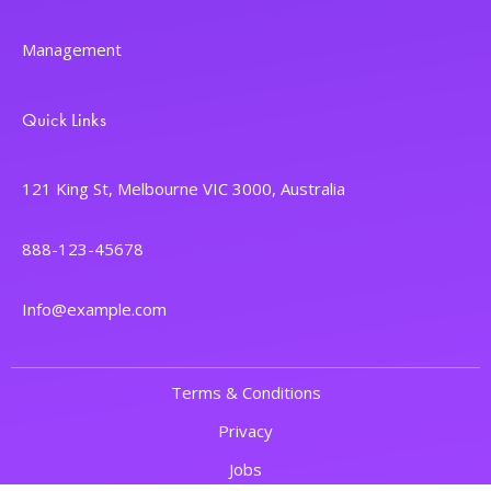
Management
Quick Links
121 King St, Melbourne VIC 3000, Australia
888-123-45678
Info@example.com
Terms & Conditions
Privacy
Jobs