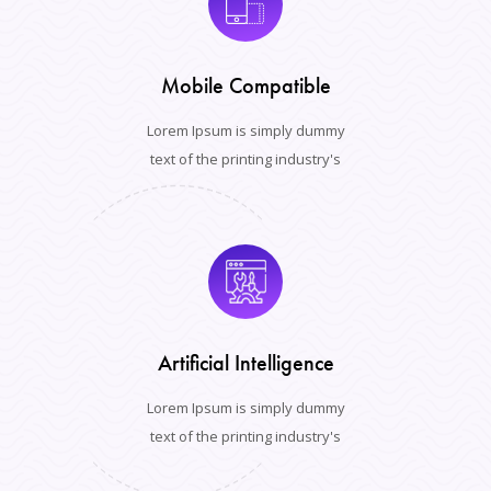
Mobile Compatible
Lorem Ipsum is simply dummy
text of the printing industry's
Artificial Intelligence
Lorem Ipsum is simply dummy
text of the printing industry's