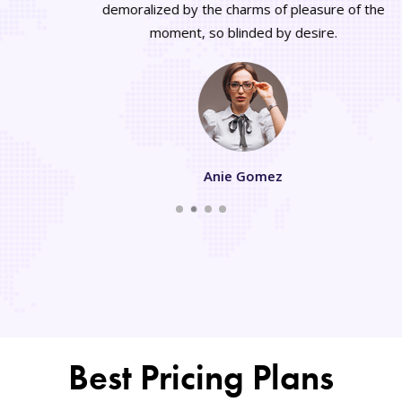
demoralized by the charms of pleasure of the
moment, so blinded by desire.
Anie Gomez
Best Pricing Plans