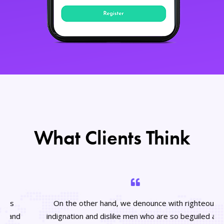
What Clients Think
On the other hand, we denounce with righteous
indignation and dislike men who are so beguiled and