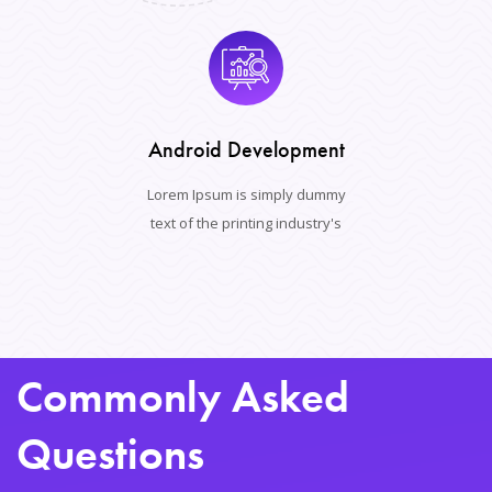
Android Development
Lorem Ipsum is simply dummy
text of the printing industry's
Commonly Asked
Questions