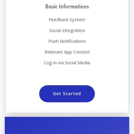
Basic Informations
Feedback System
Social Integration
Push Notifications
Relevant App Content
Log-in via Social Media
Get Started