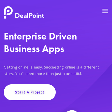
Enterprise Driven
Business Apps
Getting online is easy. Succeeding online is a different
story. You’ll need more than just a beautiful.
Start A Project