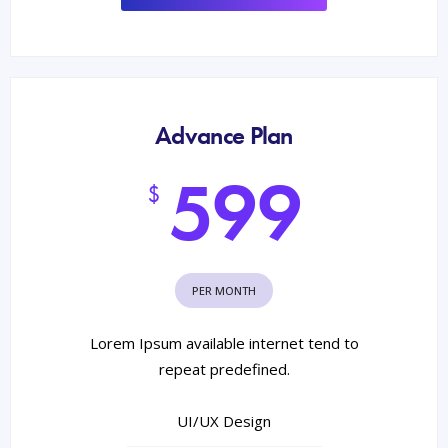
Advance Plan
599
$
PER MONTH
Lorem Ipsum available internet tend to
repeat predefined.
UI/UX Design