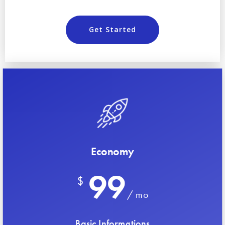
Get Started
Economy
99
$
/ mo
Basic Informations