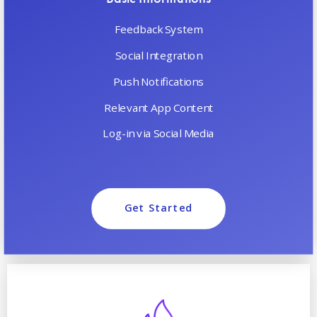
Feedback System
Social Integration
Push Notifications
Relevant App Content
Log-in via Social Media
Get Started