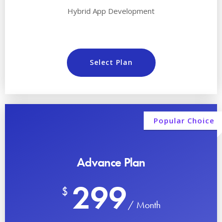
Hybrid App Development
Select Plan
Popular Choice
Advance Plan
299
$
/ Month