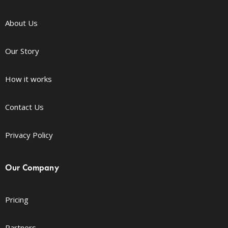
About Us
Our Story
How it works
Contact Us
Privacy Policy
Our Company
Pricing
Partners