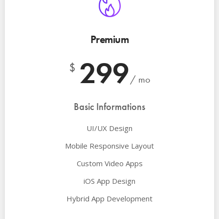
Premium
299
$
/ mo
Basic Informations
UI/UX Design
Mobile Responsive Layout
Custom Video Apps
iOS App Design
Hybrid App Development