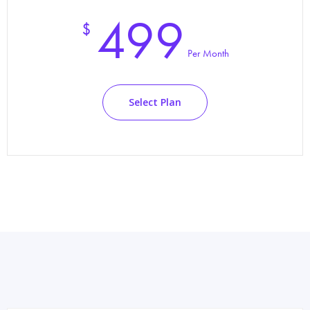
499
$
Per Month
Select Plan