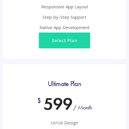
Responsive App Layout
Step-by-Step Support
Native App Development
Select Plan
Ultimate Plan
599
$
/ Month
UI/UX Design