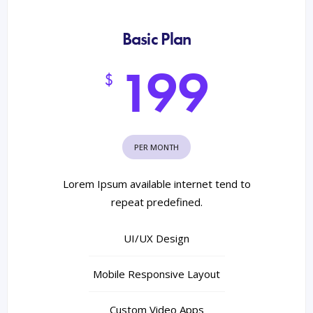
Basic Plan
199
$
PER MONTH
Lorem Ipsum available internet tend to
repeat predefined.
UI/UX Design
Mobile Responsive Layout
Custom Video Apps