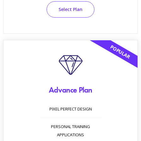
Select Plan
POPULAR
Advance Plan
PIXEL PERFECT DESIGN
PERSONAL TRAINING
APPLICATIONS