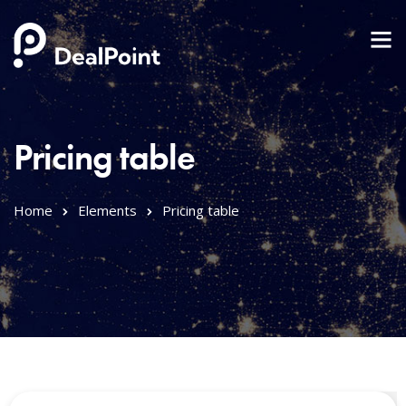
Pricing table
Home
Elements
Pricing table