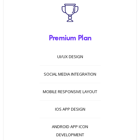
Premium Plan
UI/UX DESIGN
SOCIAL MEDIA INTEGRATION
MOBILE RESPONSIVE LAYOUT
IOS APP DESIGN
ANDROID APP ICON
DEVELOPMENT