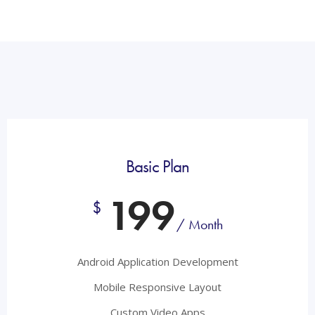
Basic Plan
199
$
/ Month
Android Application Development
Mobile Responsive Layout
Custom Video Apps