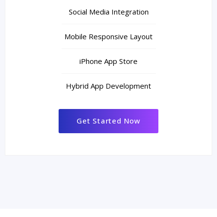
Social Media Integration
Mobile Responsive Layout
iPhone App Store
Hybrid App Development
Get Started Now