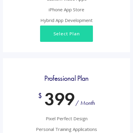
iPhone App Store
Hybrid App Development
Select Plan
Professional Plan
399
$
/ Month
Pixel Perfect Design
Personal Training Applications