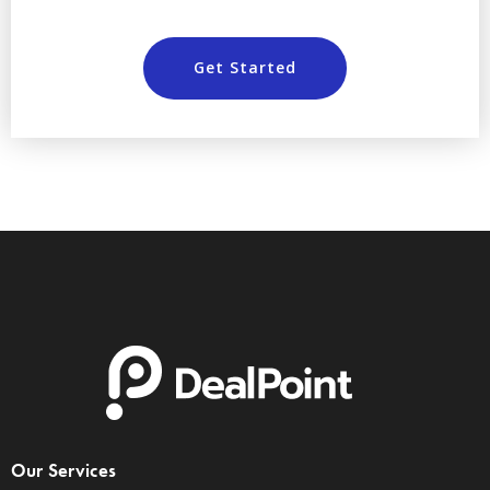
Get Started
Our Services