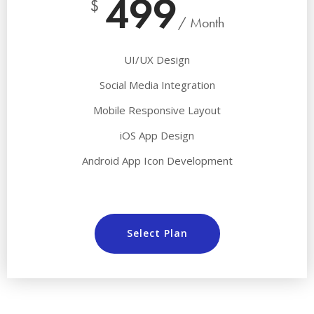
499
$
/ Month
UI/UX Design
Social Media Integration
Mobile Responsive Layout
iOS App Design
Android App Icon Development
Select Plan