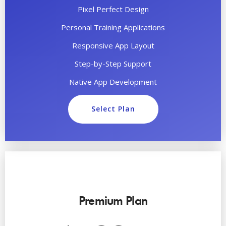
Pixel Perfect Design
Personal Training Applications
Responsive App Layout
Step-by-Step Support
Native App Development
Select Plan
Premium Plan