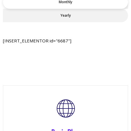
Monthly
Yearly
[INSERT_ELEMENTOR id="6687"]