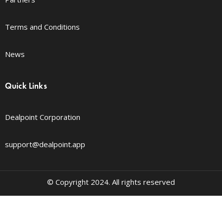
Terms and Conditions
News
Quick Links
Dealpoint Corporation
support@dealpoint.app
© Copyright 2024. All rights reserved