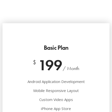
Basic Plan
199
$
/ Month
Android Application Development
Mobile Responsive Layout
Custom Video Apps
iPhone App Store