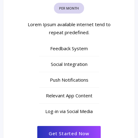
PER MONTH
Lorem Ipsum available internet tend to
repeat predefined.
Feedback System
Social Integration
Push Notifications
Relevant App Content
Log-in via Social Media
Get Started Now