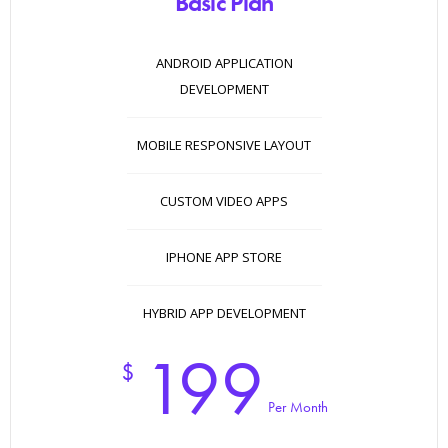
Basic Plan
ANDROID APPLICATION
DEVELOPMENT
MOBILE RESPONSIVE LAYOUT
CUSTOM VIDEO APPS
IPHONE APP STORE
HYBRID APP DEVELOPMENT
199
$
Per Month