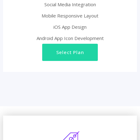
Social Media Integration
Mobile Responsive Layout
iOS App Design
Android App Icon Development
Select Plan