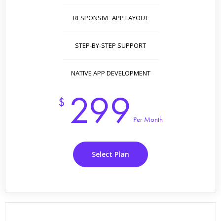
RESPONSIVE APP LAYOUT
STEP-BY-STEP SUPPORT
NATIVE APP DEVELOPMENT
299
$
Per Month
Select Plan