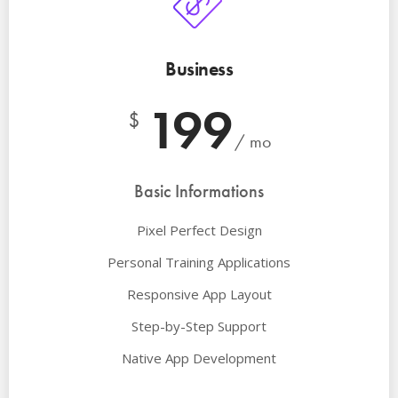
Business
199
$
/ mo
Basic Informations
Pixel Perfect Design
Personal Training Applications
Responsive App Layout
Step-by-Step Support
Native App Development