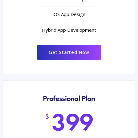
iOS App Design
Hybrid App Development
Get Started Now
Professional Plan
399
$