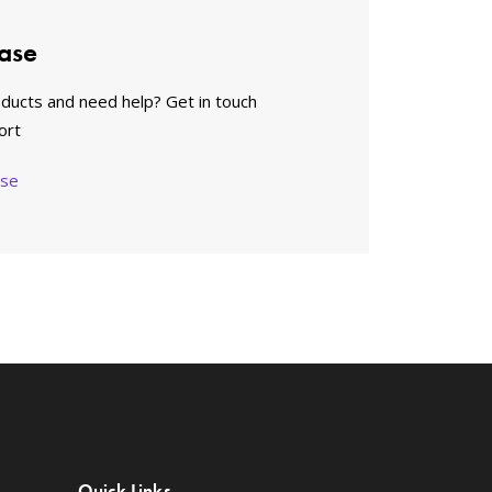
ase
oducts and need help? Get in touch
ort
ase
Quick Links