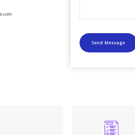
e.com