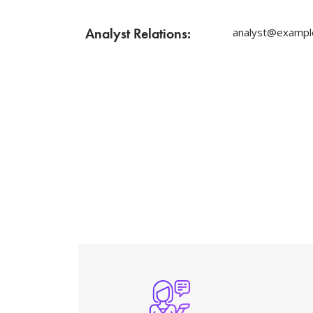
Analyst Relations:
analyst@exampl