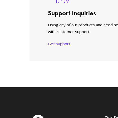
Support Inquiries
Using any of our products and need he
with customer support
Get support
Our Se