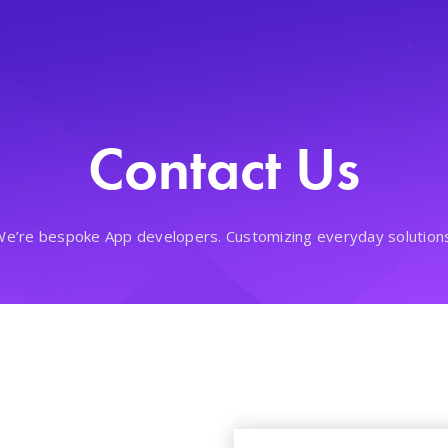
Contact Us
e’re bespoke App developers. Customizing everyday solution