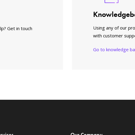
Knowledgeb
Using any of our pr
lp? Get in touch
with customer supp
Go to knowledge b
rvices
Our Company