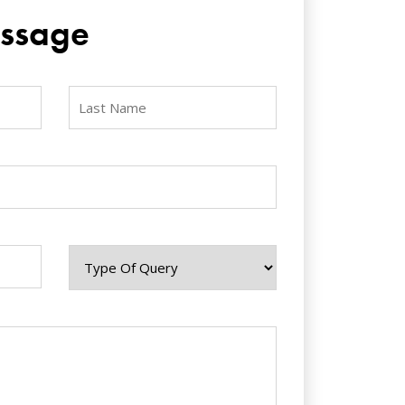
ssage