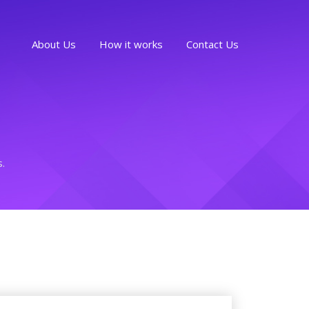
About Us
How it works
Contact Us
s.