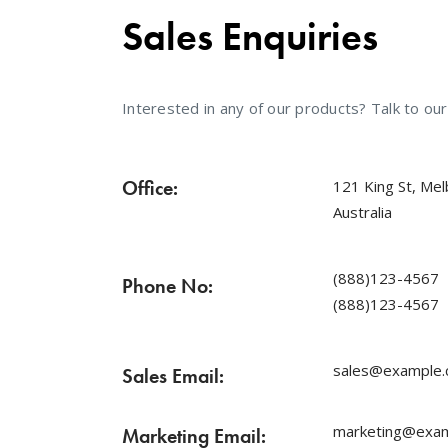
Sales Enquiries
Interested in any of our products? Talk to ou
Office:
121 King St, Me
Australia
(888)123-4567
Phone No:
(888)123-4567
sales@example
Sales Email:
marketing@exa
Marketing Email: