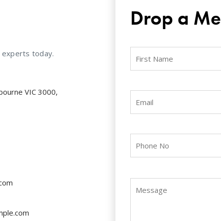
Drop a Me
r experts today.
lbourne VIC 3000,
.com
mple.com