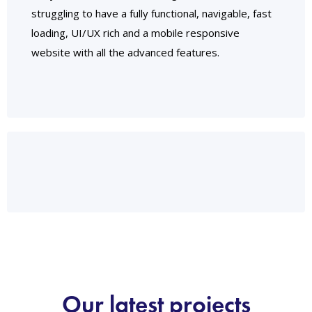
struggling to have a fully functional, navigable, fast
loading, UI/UX rich and a mobile responsive
website with all the advanced features.
Our latest projects