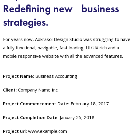
Redefining new business
strategies.
For years now, Adkrasol Design Studio was struggling to have
a fully functional, navigable, fast loading, UI/UX rich and a
mobile responsive website with all the advanced features.
Project Name:
Business Accounting
Client:
Company Name Inc.
Project Commencement Date:
February 18, 2017
Project Completion Date:
January 25, 2018
Project url:
www.example.com