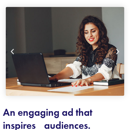
An engaging ad that
inspires audiences.