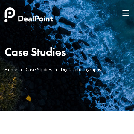
Case Studies
Home
Case Studies
Digital photography