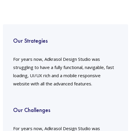
Our Strategies
For years now, Adkrasol Design Studio was
struggling to have a fully functional, navigable, fast
loading, UI/UX rich and a mobile responsive
website with all the advanced features.
Our Challenges
For years now, Adkrasol Design Studio was